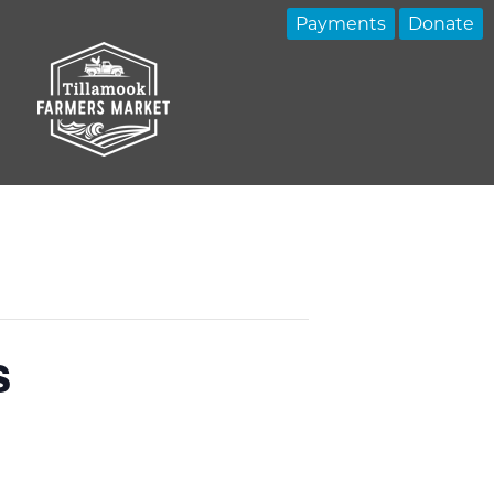
Payments
Donate
s