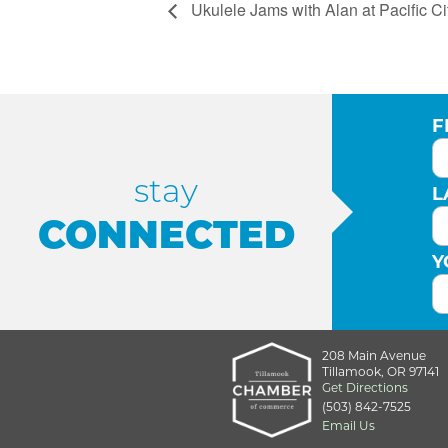
Ukulele Jams with Alan at Pacific Ci
F
stay
L
CONNECTED
Y
208 Main Avenue
Tillamook, OR 97141
Get Directions
(503) 842-7525
Email Us