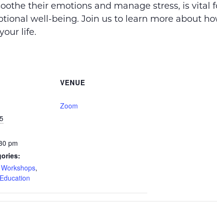
soothe their emotions and manage stress, is vital f
tional well-being. Join us to learn more about h
your life.
VENUE
Zoom
5
:30 pm
ories:
d Workshops
,
Education