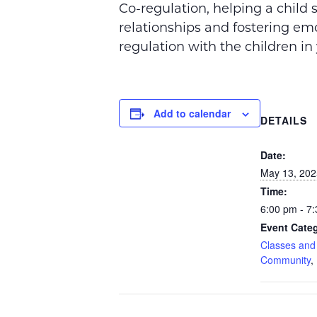
Co-regulation, helping a child 
relationships and fostering
emo
regulation with the children in 
Add to calendar
DETAILS
Date:
May 13, 202
Time:
6:00 pm - 7
Event Categ
Classes an
Community
,