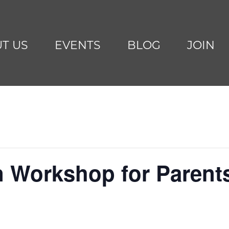
T US
EVENTS
BLOG
JOIN
n Workshop for Parent