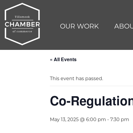
OUR WORK
ABOU
« All Events
This event has passed.
Co-Regulatio
May 13, 2025 @ 6:00 pm
-
7:30 pm