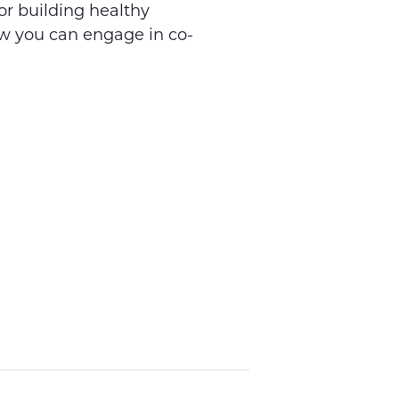
or building healthy
ow you can engage in co-