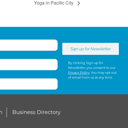
Yoga in Pacific City
By clicking Sign up for
Newsletter, you consent to our
Privacy Policy
. You may opt-out
of email from us at any time.
n
Business Directory