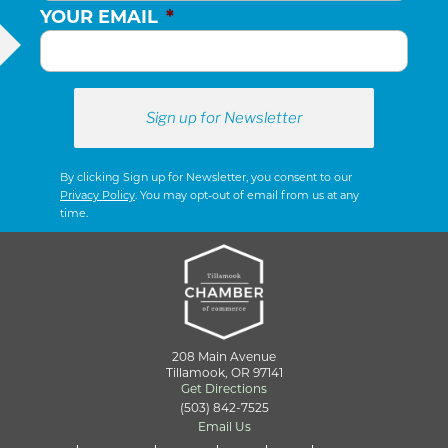
YOUR EMAIL
*
By clicking Sign up for Newsletter, you consent to our
Privacy Policy
. You may opt-out of email from us at any
time.
208 Main Avenue
Tillamook, OR 97141
Get Directions
(503) 842-7525
Email Us