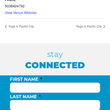
5038424792
View Venue Website
Yoga in Pacific City
Yoga in Pacific City
stay
CONNECTED
FIRST NAME
*
LAST NAME
*