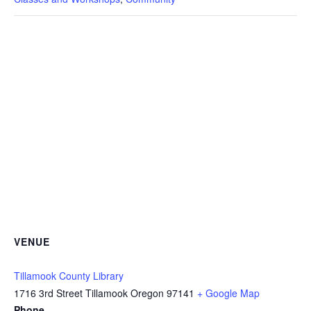
VENUE
Tillamook County Library
1716 3rd Street Tillamook Oregon 97141
+ Google Map
Phone