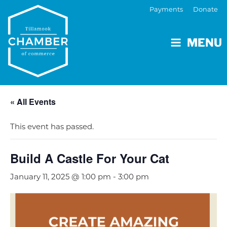
Payments
Donate
MENU
« All Events
This event has passed.
Build A Castle For Your Cat
January 11, 2025 @ 1:00 pm
-
3:00 pm