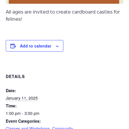
All ages are invited to create cardboard castles for
felines!
Add to calendar
DETAILS
Date:
January 11, 2025
Time:
1:00 pm - 3:00 pm
Event Categories:
Classes and Workshops
,
Community