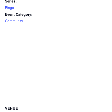
Series:
Bingo
Event Category:
Community
VENUE