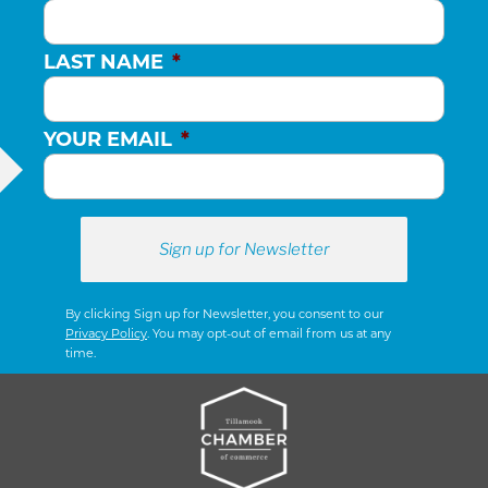
LAST NAME
*
YOUR EMAIL
*
By clicking Sign up for Newsletter, you consent to our
Privacy Policy
. You may opt-out of email from us at any
time.