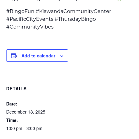
#BingoFun #KiawandaCommunityCenter
#PacificCityEvents #ThursdayBingo
#CommunityVibes
Add to calendar
DETAILS
Date:
December 18, 2025
Time:
1:00 pm - 3:00 pm