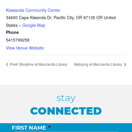
Kiawanda Community Center
34600 Cape Kiwanda Dr, Pacific City, OR 97135
OR
United
States
+ Google Map
Phone
5415799258
View Venue Website
PreK Storytime at Manzanita Library
Mahjong at Manzanita Library
stay
CONNECTED
FIRST NAME
*