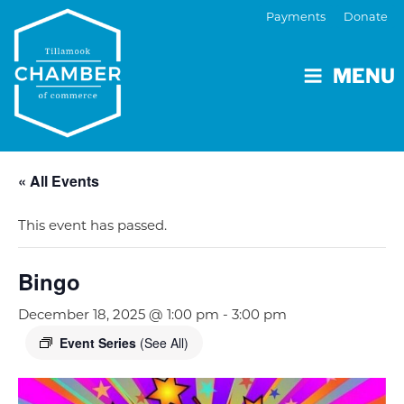
Payments
Donate
MENU
« All Events
This event has passed.
Bingo
December 18, 2025 @ 1:00 pm
-
3:00 pm
Event Series
(See All)