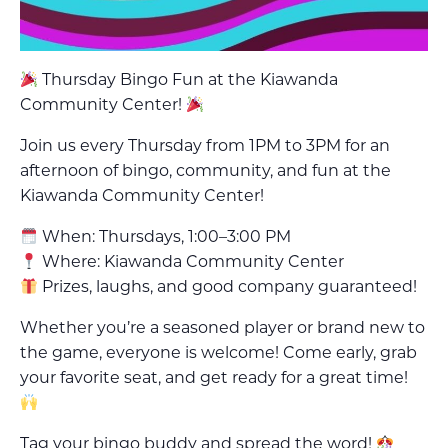
Thursday Bingo Fun at the Kiawanda
Community Center!
Join us every Thursday from 1PM to 3PM for an
afternoon of bingo, community, and fun at the
Kiawanda Community Center!
When: Thursdays, 1:00–3:00 PM
Where: Kiawanda Community Center
Prizes, laughs, and good company guaranteed!
Whether you’re a seasoned player or brand new to
the game, everyone is welcome! Come early, grab
your favorite seat, and get ready for a great time!
Tag your bingo buddy and spread the word!