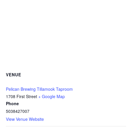
VENUE
Pelican Brewing Tillamook Taproom
1708 First Street
+ Google Map
Phone
5038427007
View Venue Website