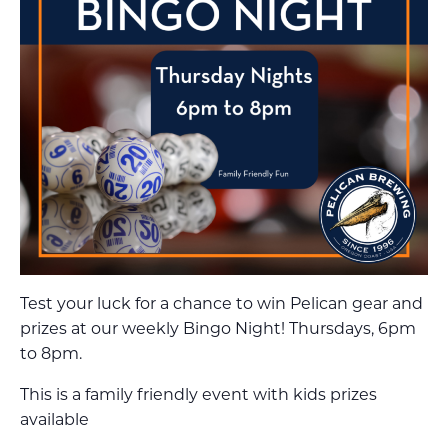
Test your luck for a chance to win Pelican gear and
prizes at our weekly Bingo Night! Thursdays, 6pm
to 8pm.
This is a family friendly event with kids prizes
available