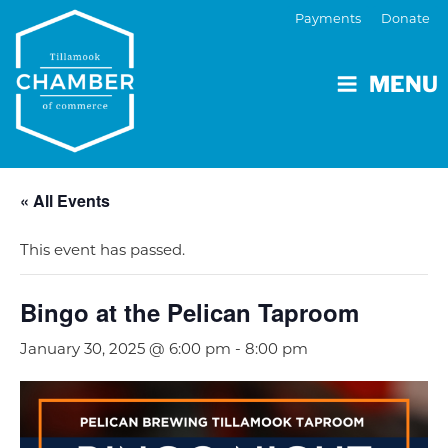
Payments
Donate
MENU
« All Events
This event has passed.
Bingo at the Pelican Taproom
January 30, 2025 @ 6:00 pm
-
8:00 pm