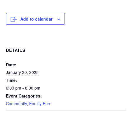
Add to calendar
DETAILS
Date:
January 30, 2025
Time:
6:00 pm - 8:00 pm
Event Categories:
Community
,
Family Fun