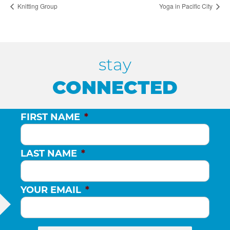
Knitting Group
Yoga in Pacific City
stay
CONNECTED
FIRST NAME
*
LAST NAME
*
YOUR EMAIL
*