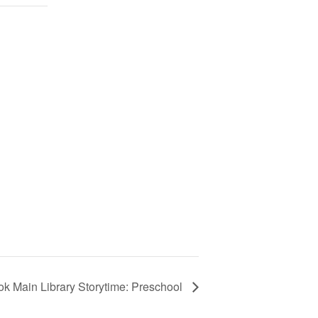
ok Main Library Storytime: Preschool