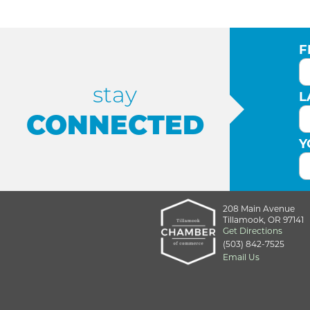
F
stay
L
CONNECTED
Y
208 Main Avenue
Tillamook, OR 97141
Get Directions
(503) 842-7525
Email Us