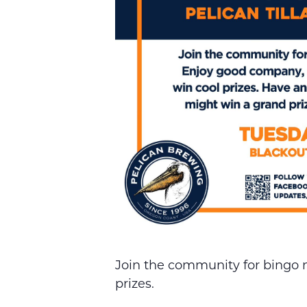
Join the community for bingo 
prizes.