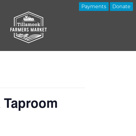
Payments
Donate
k Taproom