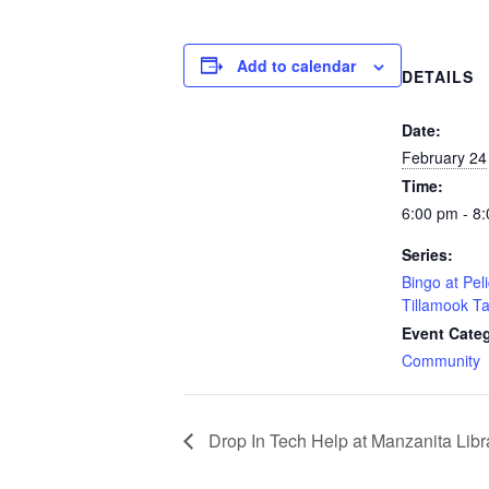
Add to calendar
DETAILS
Date:
February 24
Time:
6:00 pm - 8
Series:
Bingo at Pel
Tillamook T
Event Cate
Community
Drop In Tech Help at Manzanita Libr