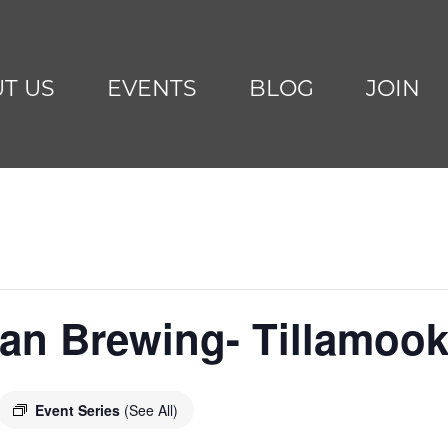
T US
EVENTS
BLOG
JOIN
can Brewing- Tillamoo
Event Series
(See All)