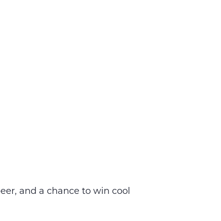
eer, and a chance to win cool