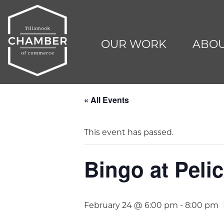
OUR WORK
ABOU
« All Events
This event has passed.
Bingo at Peli
February 24 @ 6:00 pm
-
8:00 pm