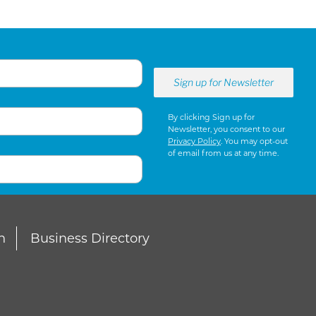
By clicking Sign up for
Newsletter, you consent to our
Privacy Policy
. You may opt-out
of email from us at any time.
n
Business Directory