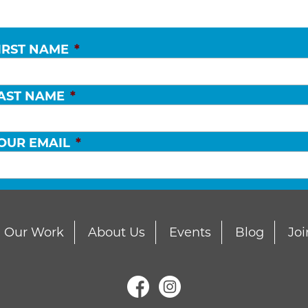
IRST NAME
*
AST NAME
*
OUR EMAIL
*
Our Work
About Us
Events
Blog
Joi