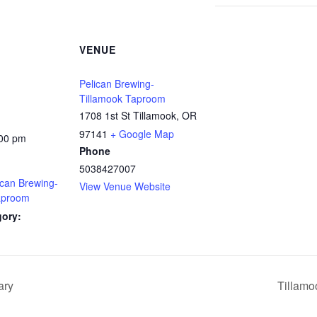
VENUE
Pelican Brewing-
Tillamook Taproom
1708 1st St Tillamook, OR
97141
+ Google Map
:00 pm
Phone
5038427007
ican Brewing-
View Venue Website
aproom
gory:
ary
Tillamo