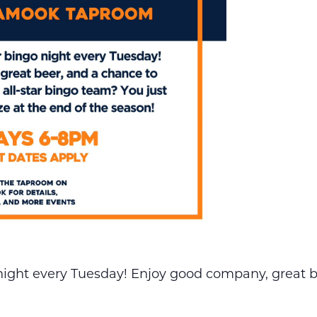
night every Tuesday! Enjoy good company, great b