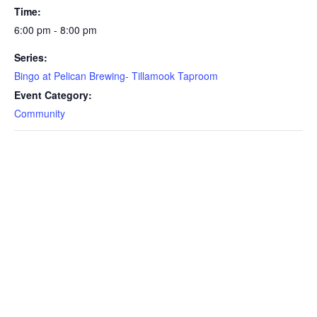
Time:
6:00 pm - 8:00 pm
Series:
Bingo at Pelican Brewing- Tillamook Taproom
Event Category:
Community