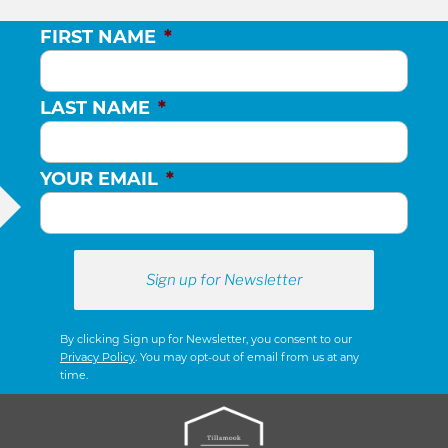
FIRST NAME
*
LAST NAME
*
YOUR EMAIL
*
By clicking Sign up for Newsletter, you consent to our
Privacy Policy
. You may opt-out of email from us at any
time.