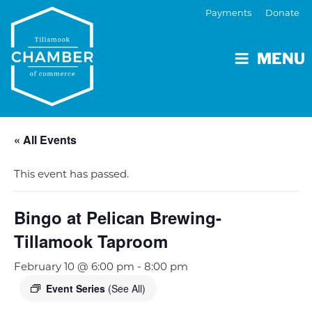
Payments
Donate
MENU
« All Events
This event has passed.
Bingo at Pelican Brewing-
Tillamook Taproom
February 10 @ 6:00 pm
-
8:00 pm
Event Series
(See All)