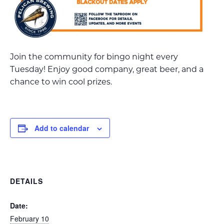
Join the community for bingo night every
Tuesday! Enjoy good company, great beer, and a
chance to win cool prizes.
Add to calendar
DETAILS
Date:
February 10