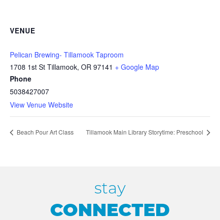
VENUE
Pelican Brewing- Tillamook Taproom
1708 1st St Tillamook, OR 97141
+ Google Map
Phone
5038427007
View Venue Website
Beach Pour Art Class
Tillamook Main Library Storytime: Preschool
stay
CONNECTED