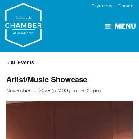
Payments
Donate
MENU
« All Events
Artist/Music Showcase
November 10, 2028 @ 7:00 pm
-
9:00 pm