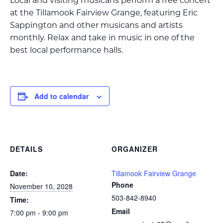
Local and visiting musicans perform a free concert
at the Tillamook Fairview Grange, featuring Eric
Sappington and other musicans and artists
monthly. Relax and take in music in one of the
best local performance halls.
Add to calendar
DETAILS
ORGANIZER
Date:
Tillamook Fairview Grange
Phone
November 10, 2028
503-842-8940
Time:
Email
7:00 pm - 9:00 pm