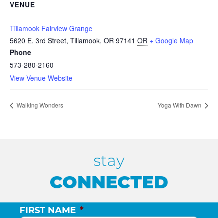
VENUE
Tillamook Fairview Grange
5620 E. 3rd Street, Tillamook, OR 97141
OR
+ Google Map
Phone
573-280-2160
View Venue Website
Walking Wonders
Yoga With Dawn
stay
CONNECTED
FIRST NAME
*