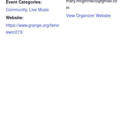
mary.mcginnis05@gmail.co
Event Categories:
m
Community
,
Live Music
View Organizer Website
Website:
https://www.grange.org/fairvi
ewor273/