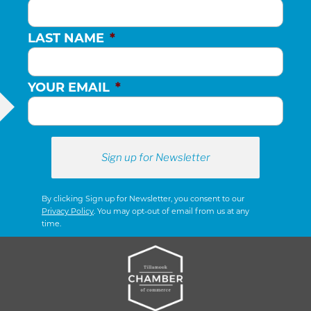
LAST NAME
*
YOUR EMAIL
*
By clicking Sign up for Newsletter, you consent to our
Privacy Policy
. You may opt-out of email from us at any
time.