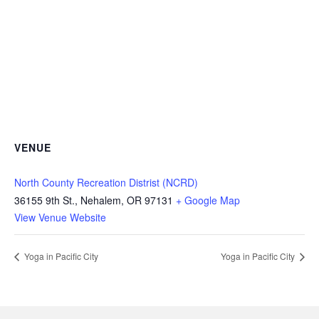
VENUE
North County Recreation Distrist (NCRD)
36155 9th St., Nehalem, OR 97131
+ Google Map
View Venue Website
Yoga in Pacific City
Yoga in Pacific City