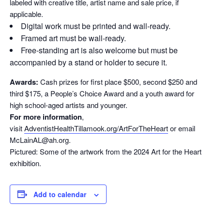
labeled with creative title, artist name and sale price, if
applicable.
Digital work must be printed and wall-ready.
Framed art must be wall-ready.
Free-standing art is also welcome but must be
accompanied by a stand or holder to secure it.
Awards:
Cash prizes for first place $500, second $250 and
third $175, a People’s Choice Award and a youth award for
high school-aged artists and younger.
For more information
,
visit
AdventistHealthTillamook.org/ArtForTheHeart
or email
McLainAL@ah.org.
Pictured: Some of the artwork from the 2024 Art for the Heart
exhibition.
Add to calendar