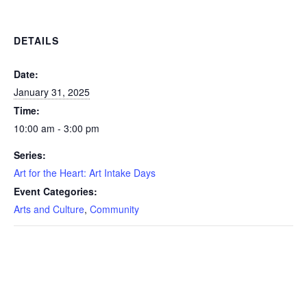
DETAILS
Date:
January 31, 2025
Time:
10:00 am - 3:00 pm
Series:
Art for the Heart: Art Intake Days
Event Categories:
Arts and Culture
,
Community