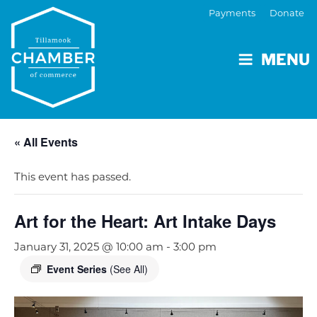
Payments
Donate
MENU
« All Events
This event has passed.
Art for the Heart: Art Intake Days
January 31, 2025 @ 10:00 am
-
3:00 pm
Event Series
(See All)