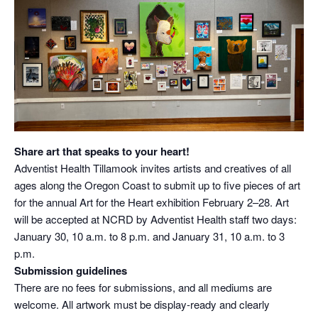
Share art that speaks to your heart!
Adventist Health Tillamook invites artists and creatives of all
ages along the Oregon Coast to submit up to five pieces of art
for the annual Art for the Heart exhibition February 2–28. Art
will be accepted at NCRD by Adventist Health staff two days:
January 30, 10 a.m. to 8 p.m. and January 31, 10 a.m. to 3
p.m.
Submission guidelines
There are no fees for submissions, and all mediums are
welcome. All artwork must be display-ready and clearly