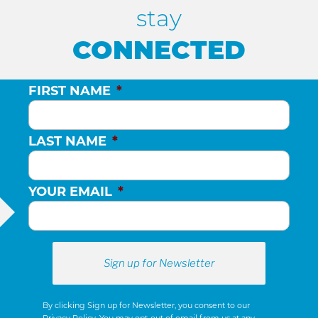
stay
CONNECTED
FIRST NAME
*
LAST NAME
*
YOUR EMAIL
*
By clicking Sign up for Newsletter, you consent to our