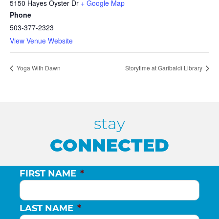
5150 Hayes Oyster Dr
+ Google Map
Phone
503-377-2323
View Venue Website
Yoga With Dawn
Storytime at Garibaldi Library
stay
CONNECTED
FIRST NAME
*
LAST NAME
*