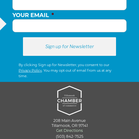
YOUR EMAIL
*
By clicking Sign up for Newsletter, you consent to our
Privacy Policy
. You may opt-out of email from us at any
time.
208 Main Avenue
Tillamook, OR 97141
Get Directions
(503) 842-7525