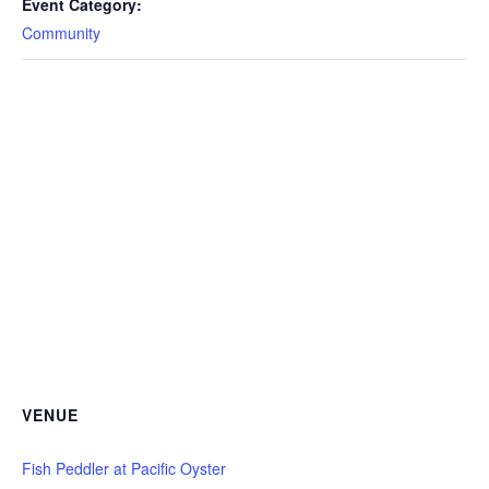
Event Category:
Community
VENUE
Fish Peddler at Pacific Oyster