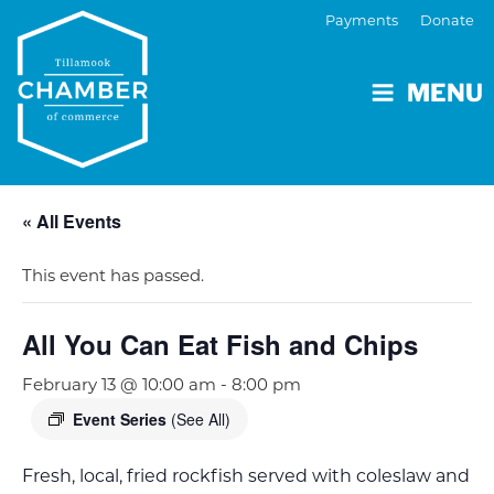
Payments
Donate
MENU
« All Events
This event has passed.
All You Can Eat Fish and Chips
February 13 @ 10:00 am
-
8:00 pm
Event Series
(See All)
Fresh, local, fried rockfish served with coleslaw and