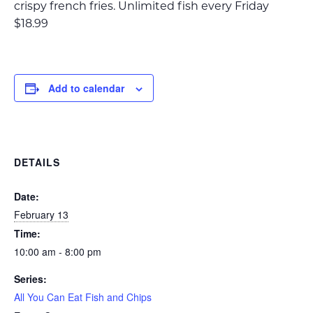
crispy french fries. Unlimited fish every Friday
$18.99
Add to calendar
DETAILS
Date:
February 13
Time:
10:00 am - 8:00 pm
Series:
All You Can Eat Fish and Chips