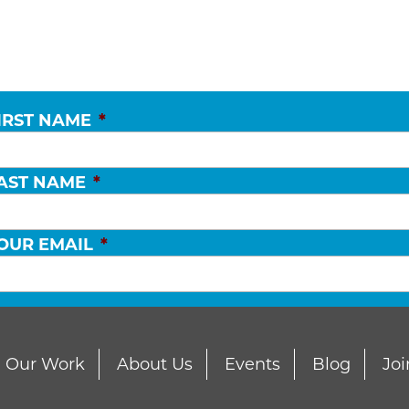
IRST NAME
*
AST NAME
*
OUR EMAIL
*
Our Work
About Us
Events
Blog
Joi