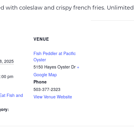
ved with coleslaw and crispy french fries. Unlimited
VENUE
Fish Peddler at Pacific
Oyster
8, 2025
5150 Hayes Oyster Dr
+
Google Map
8:00 pm
Phone
503-377-2323
Eat Fish and
View Venue Website
gory: