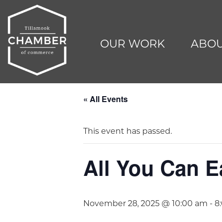
OUR WORK
ABOU
« All Events
This event has passed.
All You Can E
November 28, 2025 @ 10:00 am
-
8