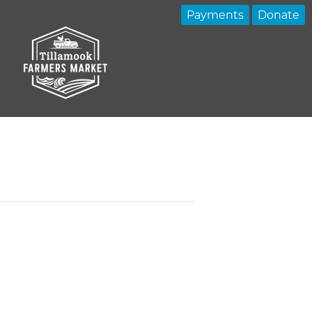
Payments
Donate