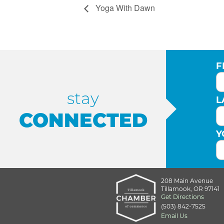
Yoga With Dawn
F
stay
L
CONNECTED
Y
208 Main Avenue
Tillamook, OR 97141
Get Directions
(503) 842-7525
Email Us