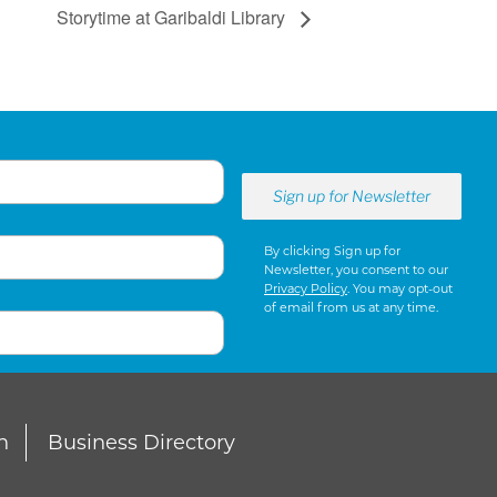
Storytime at Garibaldi Library
By clicking Sign up for
Newsletter, you consent to our
Privacy Policy
. You may opt-out
of email from us at any time.
n
Business Directory