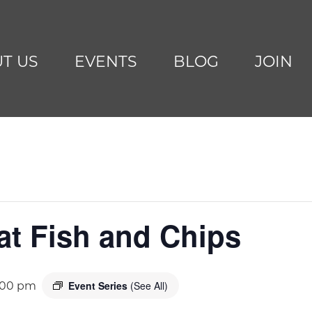
T US
EVENTS
BLOG
JOIN
at Fish and Chips
Event Series
(See All)
:00 pm