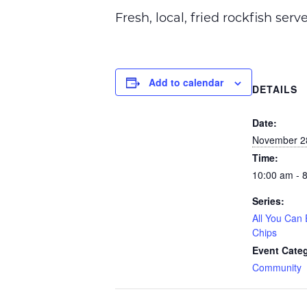
Fresh, local, fried rockfish ser
Add to calendar
DETAILS
Date:
November 2
Time:
10:00 am - 
Series:
All You Can 
Chips
Event Cate
Community