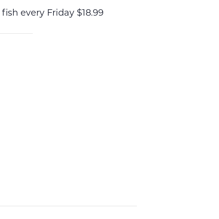
 fish every Friday $18.99