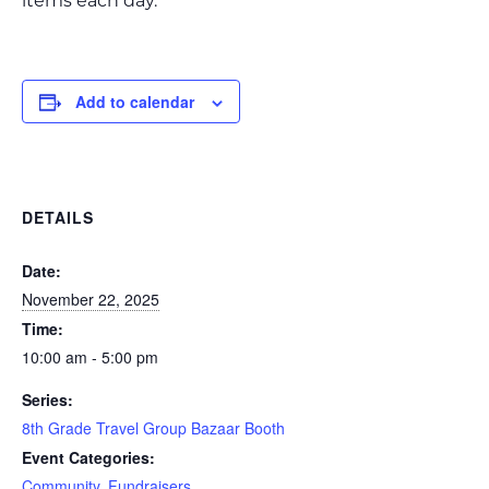
items each day.
Add to calendar
DETAILS
Date:
November 22, 2025
Time:
10:00 am - 5:00 pm
Series:
8th Grade Travel Group Bazaar Booth
Event Categories:
Community
,
Fundraisers