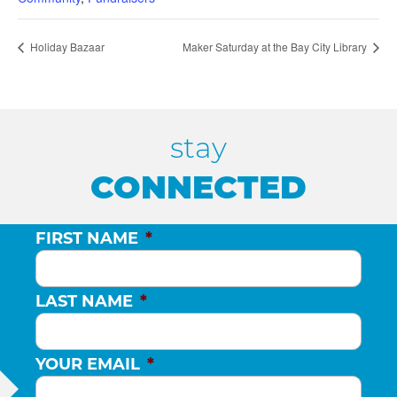
Holiday Bazaar
Maker Saturday at the Bay City Library
stay
CONNECTED
FIRST NAME
*
LAST NAME
*
YOUR EMAIL
*