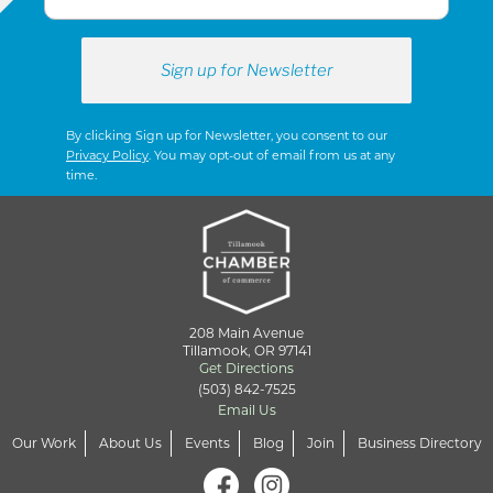
By clicking Sign up for Newsletter, you consent to our
Privacy Policy
. You may opt-out of email from us at any
time.
208 Main Avenue
Tillamook, OR 97141
Get Directions
(503) 842-7525
Email Us
Our Work
About Us
Events
Blog
Join
Business Directory