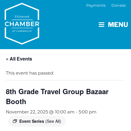
Payments
Donate
MENU
« All Events
This event has passed.
8th Grade Travel Group Bazaar
Booth
November 22, 2025 @ 10:00 am
-
5:00 pm
Event Series
(See All)