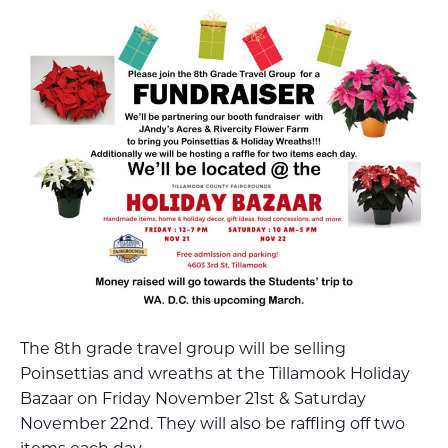
The 8th grade travel group will be selling
Poinsettias and wreaths at the Tillamook Holiday
Bazaar on Friday November 21st & Saturday
November 22nd. They will also be raffling off two