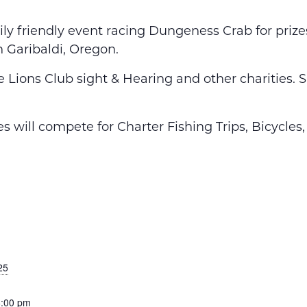
ily friendly event racing Dungeness Crab for priz
n Garibaldi, Oregon.
the Lions Club sight & Hearing and other charities
s will compete for Charter Fishing Trips, Bicycle
25
6:00 pm