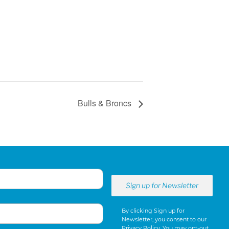
Bulls & Broncs
By clicking Sign up for
Newsletter, you consent to our
Privacy Policy
. You may opt-out