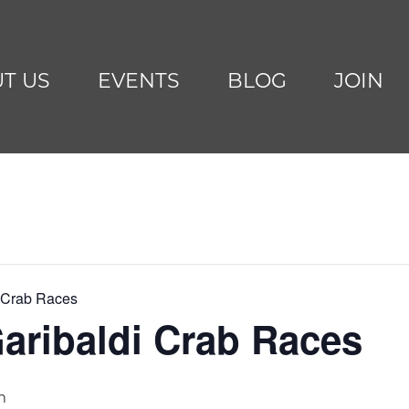
T US
EVENTS
BLOG
JOIN
i Crab Races
aribaldi Crab Races
m