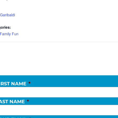
Garibaldi
ories:
Family Fun
IRST NAME
*
AST NAME
*