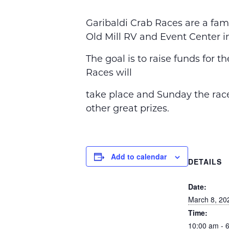
Garibaldi Crab Races are a fam
Old Mill RV and Event Center i
The goal is to raise funds for 
Races will
take place and Sunday the race
other great prizes.
Add to calendar
DETAILS
Date:
March 8, 20
Time:
10:00 am - 