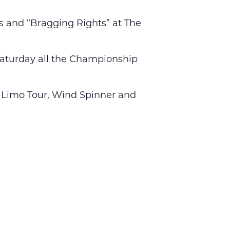
es and “Bragging Rights” at The
. Saturday all the Championship
s, Limo Tour, Wind Spinner and