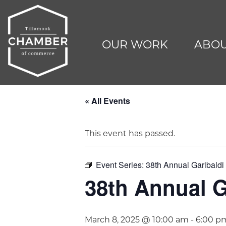
OUR WORK
ABOU
« All Events
This event has passed.
Event Series:
38th Annual Garibald
38th Annual G
March 8, 2025 @ 10:00 am
-
6:00 p