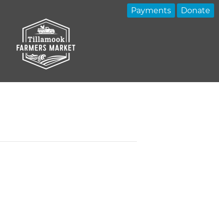
Payments
Donate