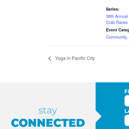
Series:
38th Annual 
Crab Races
Event Categ
Community
,
Yoga in Pacific City
F
stay
L
CONNECTED