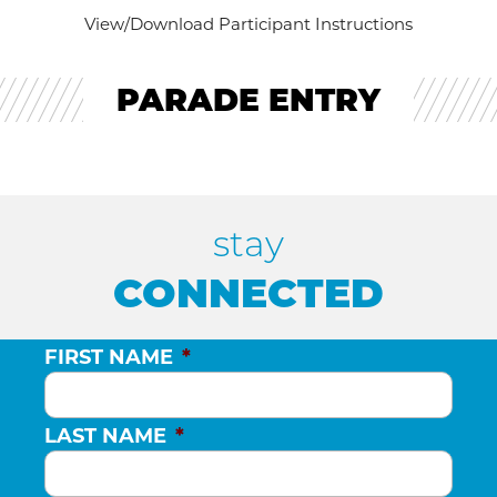
View/Download Participant Instructions
PARADE ENTRY
stay
CONNECTED
FIRST NAME
*
LAST NAME
*