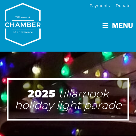
Payments
Donate
MENU
2025
tillamook
holiday light parade