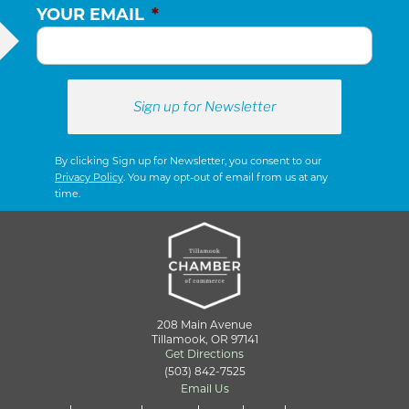
YOUR EMAIL
*
By clicking Sign up for Newsletter, you consent to our
Privacy Policy
. You may opt-out of email from us at any
time.
208 Main Avenue
Tillamook, OR 97141
Get Directions
(503) 842-7525
Email Us