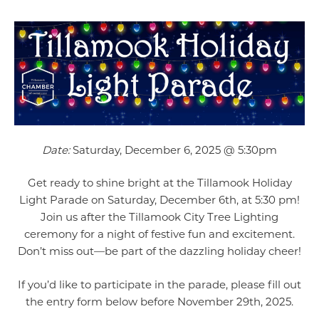
Date:
Saturday, December 6, 2025 @ 5:30pm
Get ready to shine bright at the Tillamook Holiday
Light Parade on Saturday, December 6th, at 5:30 pm!
Join us after the Tillamook City Tree Lighting
ceremony for a night of festive fun and excitement.
Don’t miss out—be part of the dazzling holiday cheer!
If you’d like to participate in the parade, please fill out
the entry form below before November 29th, 2025.